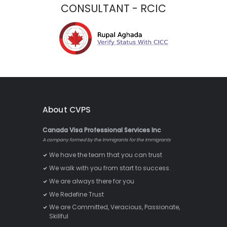
CONSULTANT - RCIC
About CVPS
Canada Visa Professional Services Inc
A company formed by the Immigrants for the Immigrants
We have the team that you can trust
We walk with you from start to success.
We are always there for you
We Redefine Trust
We are Committed, Veracious, Passionate,
Skillful