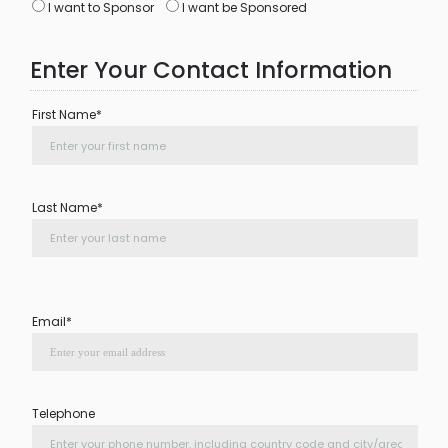
I want to Sponsor
I want be Sponsored
Enter Your Contact Information
First Name*
Last Name*
Email*
Telephone