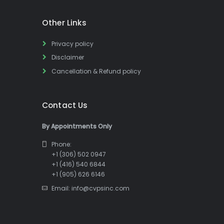
Other Links
Privacy policy
Disclaimer
Cancellation & Refund policy
Contact Us
By Appointments Only
Phone:
+1 (306) 502 0947
+1 (416) 540 6844
+1 (905) 626 6146
Email: info@cvpsinc.com