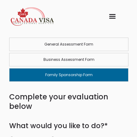
General Assessment Form
Business Assessment Form
Family Sponsorship Form
Complete your evaluation
below
What would you like to do?*