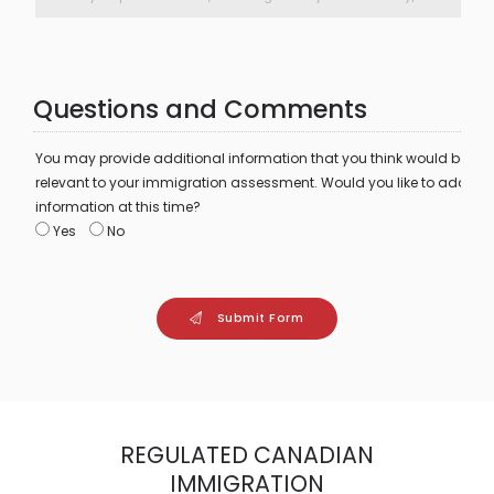
Questions and Comments
You may provide additional information that you think would be
relevant to your immigration assessment. Would you like to add
information at this time?
Yes
No
Submit Form
REGULATED CANADIAN
IMMIGRATION