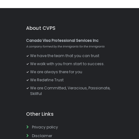
About CVPS
Canada Visa Professional Services Inc
A company formed by the Immigrants for the Immigrants
We have the team that you can trust
We walk with you from start to success.
We are always there for you
We Redefine Trust
We are Committed, Veracious, Passionate,
Skillful
Other Links
Privacy policy
Disclaimer