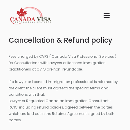
Cancellation & Refund policy
Fees charged by CVPS ( Canada Visa Professional Services )
for Consultations with lawyers or licensed Immigration
practitioners at CVPS are non-refundable.
If a lawyer or licensed immigration professional is retained by
the client, the client must agree to the specific terms and
conditions with that.
Lawyer or Regulated Canadian Immigration Consultant -
RCIC, including refund policies, agreed between the parties
which are laid out in the Retainer Agreement signed by both
parties.