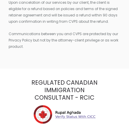
Upon cancelation of our services by our client, the client is
eligible for a refund based on policies and terms of the signed
retainer agreement and will be issued a refund within 90 days
upon confirmation in writing from CVPS about the refund.
Communications between you and CVPS are protected by our
Privacy Policy but not by the attorney-client privilege or as work
product.
REGULATED CANADIAN
IMMIGRATION
CONSULTANT - RCIC