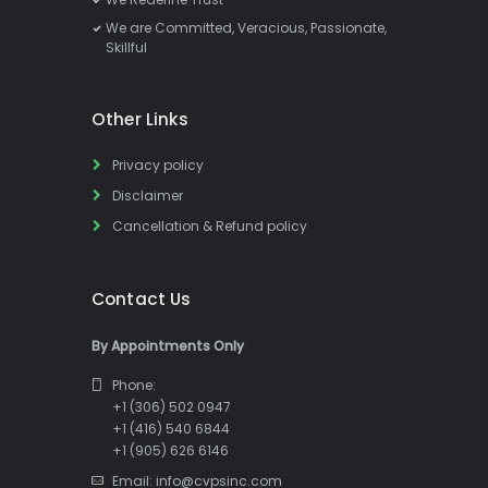
We are Committed, Veracious, Passionate,
Skillful
Other Links
Privacy policy
Disclaimer
Cancellation & Refund policy
Contact Us
By Appointments Only
Phone:
+1 (306) 502 0947
+1 (416) 540 6844
+1 (905) 626 6146
Email: info@cvpsinc.com