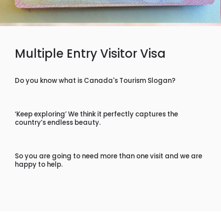
Multiple Entry Visitor Visa
Do you know what is Canada's Tourism Slogan?
‘Keep exploring’ We think it perfectly captures the
country’s endless beauty.
So you are going to need more than one visit and we are
happy to help.