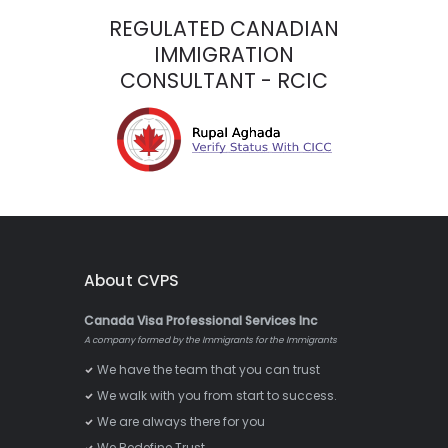
REGULATED CANADIAN
IMMIGRATION
CONSULTANT - RCIC
About CVPS
Canada Visa Professional Services Inc
A company formed by the Immigrants for the Immigrants
We have the team that you can trust
We walk with you from start to success.
We are always there for you
We Redefine Trust