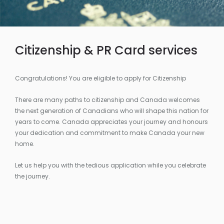
Citizenship & PR Card services
Congratulations! You are eligible to apply for Citizenship
There are many paths to citizenship and Canada welcomes
the next generation of Canadians who will shape this nation for
years to come. Canada appreciates your journey and honours
your dedication and commitment to make Canada your new
home.
Let us help you with the tedious application while you celebrate
the journey.